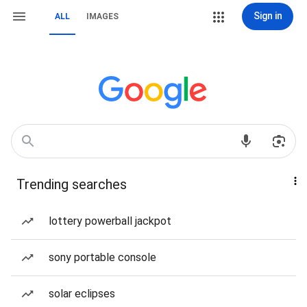
Sign in
ALL
IMAGES
Trending searches
lottery powerball jackpot
sony portable console
solar eclipses