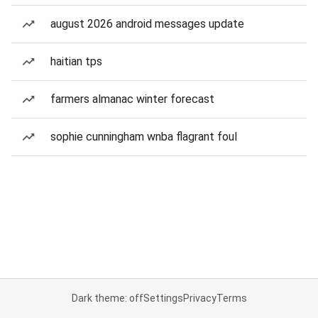
august 2026 android messages update
haitian tps
farmers almanac winter forecast
sophie cunningham wnba flagrant foul
Dark theme: off
Settings
Privacy
Terms